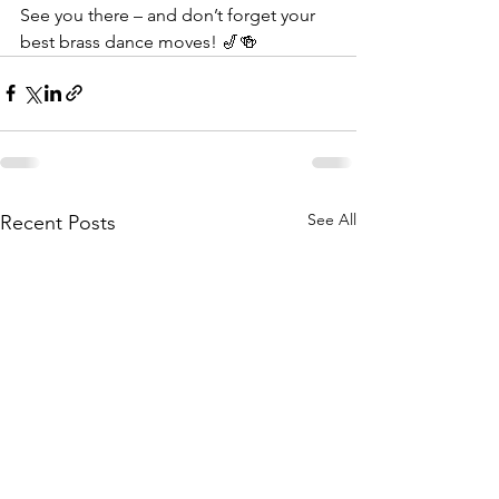
See you there – and don’t forget your 
best brass dance moves! 🎷🍻
See All
Recent Posts