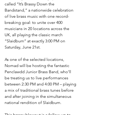
called “It’s Brassy Down the 
Bandstand,” a nationwide celebration 
of live brass music with one record-
breaking goal: to unite over 400 
musicians in 20 locations across the 
UK, all playing the classic march 
“Slaidburn” at exactly 3:00 PM on 
Saturday, June 21st.
As one of the selected locations, 
Nomad will be hosting the fantastic 
Penclawdd Junior Brass Band, who’ll 
be treating us to live performances 
between 2:30 PM and 4:00 PM – playing 
a mix of traditional brass tunes before 
and after joining in the simultaneous 
national rendition of Slaidburn.
This brassy blowout is a follow-up to 