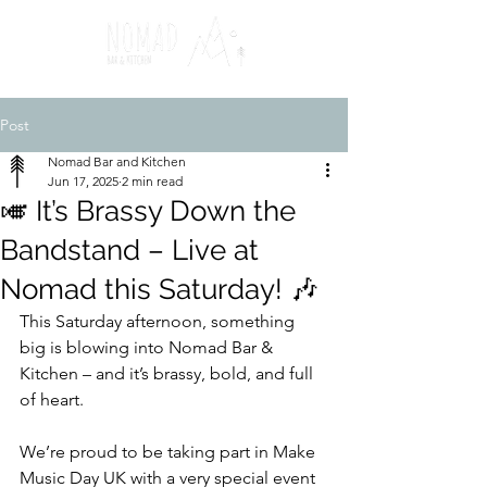
Post
Nomad Bar and Kitchen
Jun 17, 2025
2 min read
🎺 It’s Brassy Down the
Bandstand – Live at
Nomad this Saturday! 🎶
This Saturday afternoon, something 
big is blowing into Nomad Bar & 
Kitchen – and it’s brassy, bold, and full 
of heart.
We’re proud to be taking part in Make 
Music Day UK with a very special event 