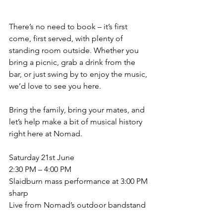
There’s no need to book – it’s first 
come, first served, with plenty of 
standing room outside. Whether you 
bring a picnic, grab a drink from the 
bar, or just swing by to enjoy the music, 
we’d love to see you here.
Bring the family, bring your mates, and 
let’s help make a bit of musical history 
right here at Nomad.
Saturday 21st June
2:30 PM – 4:00 PM
Slaidburn mass performance at 3:00 PM 
sharp
Live from Nomad’s outdoor bandstand