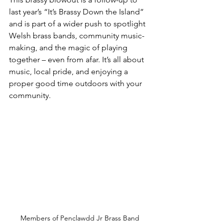
last year’s “It’s Brassy Down the Island” 
and is part of a wider push to spotlight 
Welsh brass bands, community music-
making, and the magic of playing 
together – even from afar. It’s all about 
music, local pride, and enjoying a 
proper good time outdoors with your 
community.
Members of Penclawdd Jr Brass Band