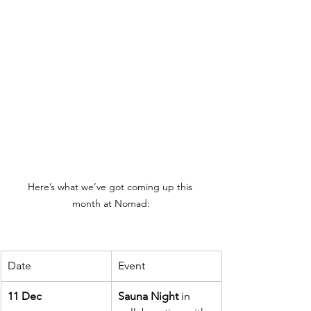
Here’s what we’ve got coming up this 
month at Nomad:
Date
Event
11 Dec
Sauna Night
 in 