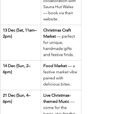
collaboration with 
Sauna Hut Wales 
— book via their 
website.
13 Dec (Sat, 11am–
Christmas Craft 
2pm)
Market
 — perfect 
for unique, 
handmade gifts 
and festive finds.
14 Dec (Sun, 2–
Food Market
 — a 
6pm)
festive market vibe 
paired with 
delicious bites.
21 Dec (Sun, 4–
Live Christmas-
6pm)
themed Music
 — 
come for the 
tunes, stay for the 