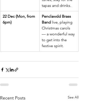
tapas and drinks.
22 Dec (Mon, from 
Penclawdd Brass 
6pm)
Band
 live, playing 
Christmas carols 
— a wonderful way 
to get into the 
festive spirit.
See All
Recent Posts