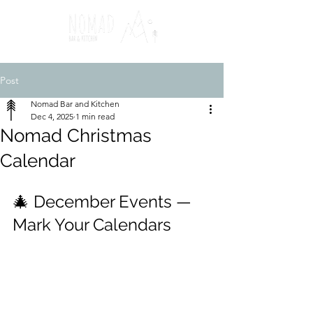
Post
Nomad Bar and Kitchen
Dec 4, 2025
1 min read
Nomad Christmas
Calendar
🎄 December Events — 
Mark Your Calendars