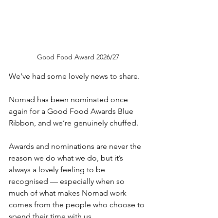
Good Food Award 2026/27
We’ve had some lovely news to share.
Nomad has been nominated once 
again for a Good Food Awards Blue 
Ribbon, and we’re genuinely chuffed.
Awards and nominations are never the 
reason we do what we do, but it’s 
always a lovely feeling to be 
recognised — especially when so 
much of what makes Nomad work 
comes from the people who choose to 
spend their time with us.