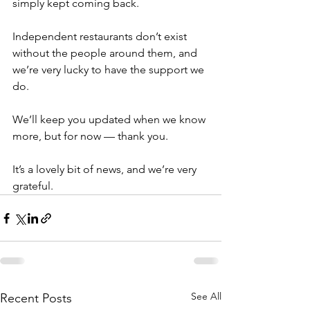
simply kept coming back.
Independent restaurants don’t exist 
without the people around them, and 
we’re very lucky to have the support we 
do.
We’ll keep you updated when we know 
more, but for now — thank you.
It’s a lovely bit of news, and we’re very 
grateful.
See All
Recent Posts