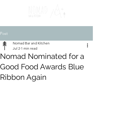
Post
Nomad Bar and Kitchen
Jul 2
1 min read
Nomad Nominated for a
Good Food Awards Blue
Ribbon Again