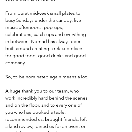
From quiet midweek small plates to 
busy Sundays under the canopy, live 
music afternoons, pop-ups, 
celebrations, catch-ups and everything 
in between, Nomad has always been 
built around creating a relaxed place 
for good food, good drinks and good 
company.
So, to be nominated again means a lot.
A huge thank you to our team, who 
work incredibly hard behind the scenes 
and on the floor, and to every one of 
you who has booked a table, 
recommended us, brought friends, left 
a kind review, joined us for an event or 