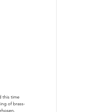
this time 
ing of brass-
erhosen.