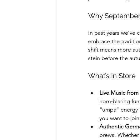
Why September
In past years we’ve 
embrace the tradition
shift means more auth
stein before the autu
What’s in Store
Live Music from
horn-blaring fun
“umpa” energy—t
you want to join
Authentic Germa
brews. Whether y