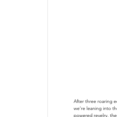
After three roaring e
we’re leaning into th
powered revelry, the