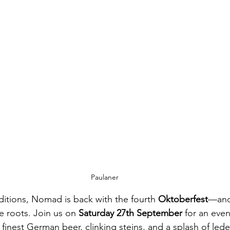
Paulaner
ditions, Nomad is back with the fourth 
Oktoberfest
—and 
e roots. Join us on 
Saturday 27th September
 for an even
 finest German beer, clinking steins, and a splash of led