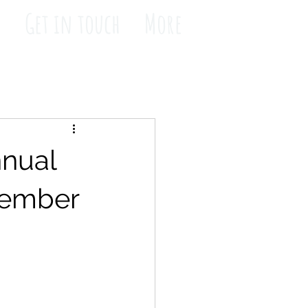
s
Get in touch
More
nnual
tember