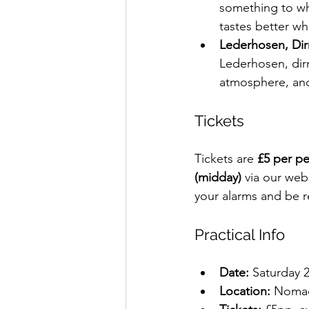
something to whe
tastes better whe
Lederhosen, Di
Lederhosen, dir
atmosphere, and 
Tickets
Tickets are 
£5 per p
(midday)
 via our webs
your alarms and be r
Practical Info
Date:
 Saturday 
Location:
 Noma