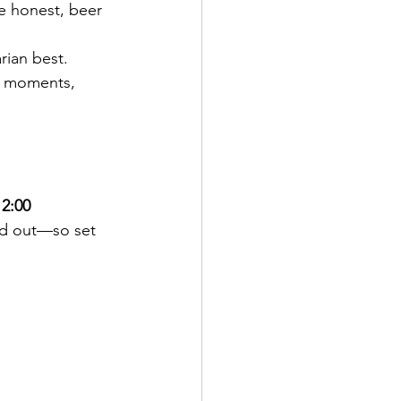
e honest, beer 
ian best. 
o moments, 
2:00 
ld out—so set 