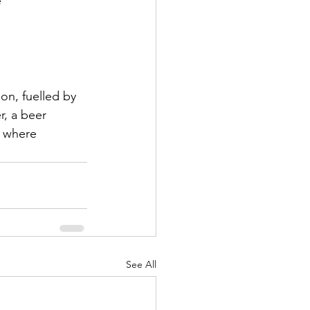
e
ion, fuelled by 
r, a beer 
s where 
See All