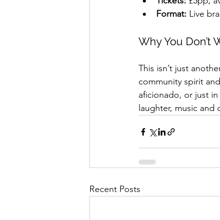
Tickets:
 £5pp, a
Format:
 Live br
Why You Don’t W
This isn’t just anothe
community spirit and 
aficionado, or just i
laughter, music and c
Recent Posts