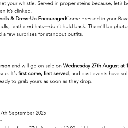
t your whistle. Served in proper steins because, let’s b
n it’s clinked.
rndls & Dress-Up Encouraged
Come dressed in your Bavar
ndls, feathered hats—don’t hold back. There’ll be phot
a few surprises for standout outfits.
erson
 and will go on sale on 
Wednesday 27th August at 1
ite. It’s 
first come, first served
, and past events have so
eady to grab yours as soon as they drop.
27th September 2025
d