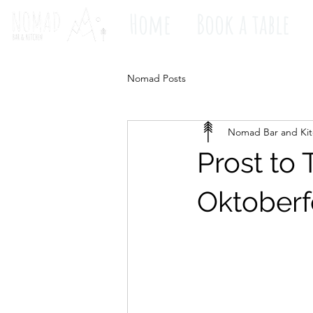
Home
Book a table
Nomad Posts
Nomad Bar and Ki
Prost to 
Oktoberf