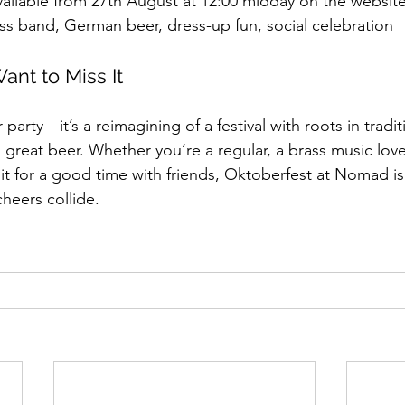
vailable from 27th August at 12:00 midday on the websit
ass band, German beer, dress-up fun, social celebration
ant to Miss It
r party—it’s a reimagining of a festival with roots in tradit
great beer. Whether you’re a regular, a brass music love
n it for a good time with friends, Oktoberfest at Nomad i
heers collide.