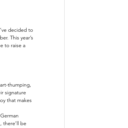
’ve decided to 
er. This year’s 
e to raise a 
art-thumping, 
eir signature 
joy that makes 
t German 
 there’ll be 