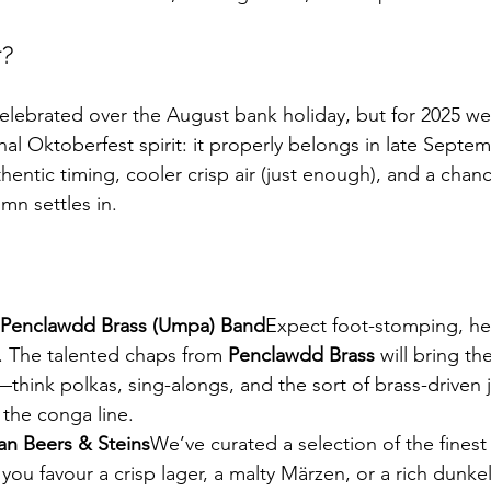
?
celebrated over the August bank holiday, but for 2025 we
al Oktoberfest spirit: it properly belongs in late Septemb
entic timing, cooler crisp air (just enough), and a chanc
mn settles in.
 Penclawdd Brass (Umpa) Band
Expect foot-stomping, he
. The talented chaps from 
Penclawdd Brass
 will bring th
hink polkas, sing-alongs, and the sort of brass-driven 
 the conga line.
n Beers & Steins
We’ve curated a selection of the fines
ou favour a crisp lager, a malty Märzen, or a rich dunkel,