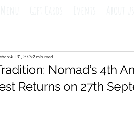
Menu
Gift Cards
Events
About u
tchen
Jul 31, 2025
2 min read
Tradition: Nomad’s 4th A
est Returns on 27th Sep