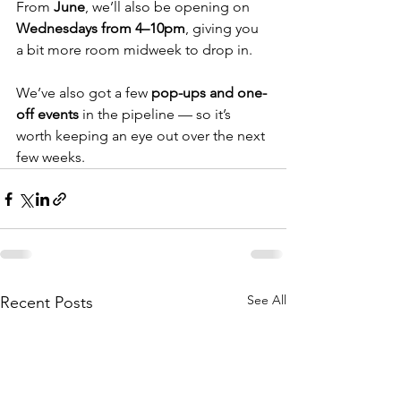
From 
June
, we’ll also be opening on 
Wednesdays from 4–10pm
, giving you 
a bit more room midweek to drop in.
We’ve also got a few 
pop-ups and one-
off events
 in the pipeline — so it’s 
worth keeping an eye out over the next 
few weeks.
See All
Recent Posts