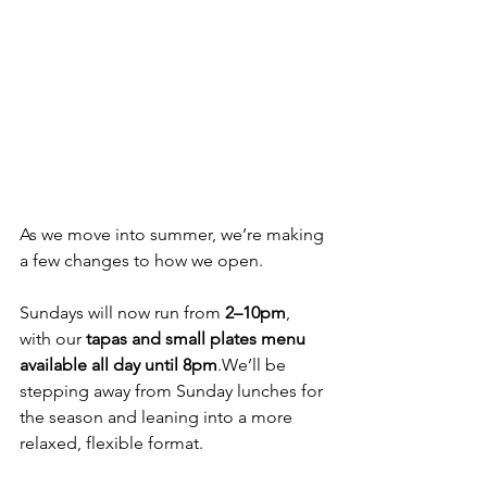
As we move into summer, we’re making 
a few changes to how we open.
Sundays will now run from 
2–10pm
, 
with our 
tapas and small plates menu 
available all day until 8pm
.We’ll be 
stepping away from Sunday lunches for 
the season and leaning into a more 
relaxed, flexible format.