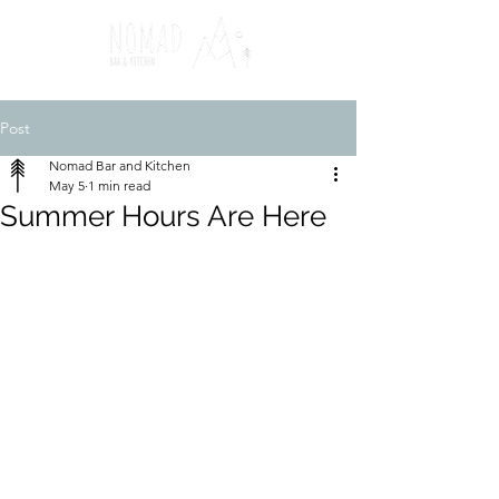
Post
Nomad Bar and Kitchen
May 5
1 min read
Summer Hours Are Here